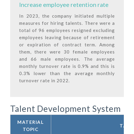
Increase employee retention rate
In 2023, the company initiated multiple
measures for hiring talents. There were a
total of 96 employees resigned excluding
employees leaving because of retirement
or expiration of contract term. Among
them, there were 30 female employees
and 66 male employees. The average
monthly turnover rate is 0.9% and this is
0.3% lower than the average monthly
turnover rate in 2022.
Talent Development System
MATERIAL
TALE
TOPIC