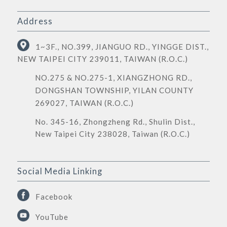
Address
1~3F., NO.399, JIANGUO RD., YINGGE DIST.,
NEW TAIPEI CITY 239011, TAIWAN (R.O.C.)
NO.275 & NO.275-1, XIANGZHONG RD.,
DONGSHAN TOWNSHIP, YILAN COUNTY
269027, TAIWAN (R.O.C.)
No. 345-16, Zhongzheng Rd., Shulin Dist.,
New Taipei City 238028, Taiwan (R.O.C.)
Social Media Linking
Facebook
YouTube