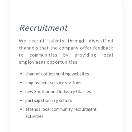
Recruitment
We recruit talents through diversified
channels that the company offer feedback
to communities by providing local
employment opportunities.
channels of job hunting websites
employment service stations
new Southbound Industry Classes
participation in job fairs
attends local community recruitment
activities