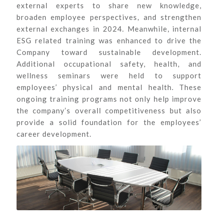
external experts to share new knowledge,
broaden employee perspectives, and strengthen
external exchanges in 2024. Meanwhile, internal
ESG related training was enhanced to drive the
Company toward sustainable development.
Additional occupational safety, health, and
wellness seminars were held to support
employees’ physical and mental health. These
ongoing training programs not only help improve
the company’s overall competitiveness but also
provide a solid foundation for the employees’
career development.