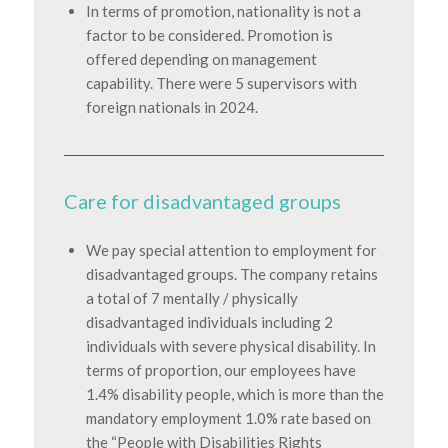
In terms of promotion, nationality is not a
factor to be considered. Promotion is
offered depending on management
capability. There were 5 supervisors with
foreign nationals in 2024.
Care for disadvantaged groups
We pay special attention to employment for
disadvantaged groups. The company retains
a total of 7 mentally / physically
disadvantaged individuals including 2
individuals with severe physical disability. In
terms of proportion, our employees have
1.4% disability people, which is more than the
mandatory employment 1.0% rate based on
the “People with Disabilities Rights