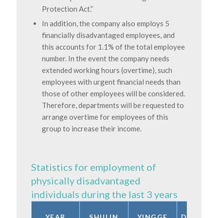
Protection Act.”
In addition, the company also employs 5
financially disadvantaged employees, and
this accounts for 1.1% of the total employee
number. In the event the company needs
extended working hours (overtime), such
employees with urgent financial needs than
those of other employees will be considered.
Therefore, departments will be requested to
arrange overtime for employees of this
group to increase their income.
Statistics for employment of
physically disadvantaged
individuals during the last 3 years
YEAR
SHULIN
YINGGE
DONGSH