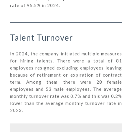
rate of 95.5% in 2024.
Talent Turnover
In 2024, the company initiated multiple measures
for hiring talents. There were a total of 81
employees resigned excluding employees leaving
because of retirement or expiration of contract
term. Among them, there were 28 female
employees and 53 male employees. The average
monthly turnover rate was 0.7% and this was 0.2%
lower than the average monthly turnover rate in
2023.