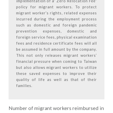
implementation of a” Zero Relocation Fee”
policy for migrant workers. To protect
migrant worker’s rights, related expenses
incurred during the employment process
such as domestic and foreign pandemic
prevention expenses, domestic and
foreign service fees, physical examination
fees and residence certificate fees will all
be assumed in full amount by the company.
This not only releases migrant workers’
financial pressure when coming to Taiwan
but also allows migrant workers to utilize
these saved expenses to improve their
quality of life as well as that of their
families.
Number of migrant workers reimbursed in