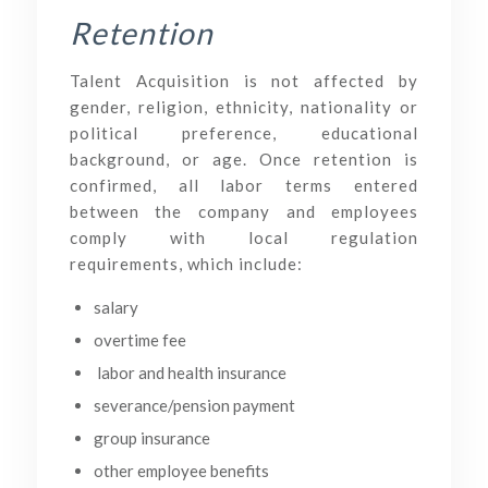
Retention
Talent Acquisition is not affected by
gender, religion, ethnicity, nationality or
political preference, educational
background, or age. Once retention is
confirmed, all labor terms entered
between the company and employees
comply with local regulation
requirements, which include:
salary
overtime fee
labor and health insurance
severance/pension payment
group insurance
other employee benefits