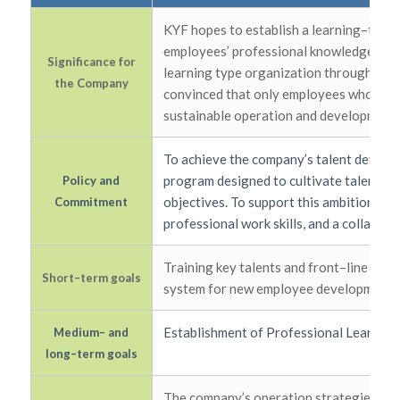
KYF hopes to establish a learning–type
employees’ professional knowledge, skill
Significance for
learning type organization through a c
the Company
convinced that only employees who conti
sustainable operation and development.
To achieve the company’s talent develop
program designed to cultivate talent in
Policy and
objectives. To support this ambition, we
Commitment
professional work skills, and a collabora
Training key talents and front–line suc
Short–term goals
system for new employee development.
Establishment of Professional Learning b
Medium– and
long–term goals
The company’s operation strategies are 