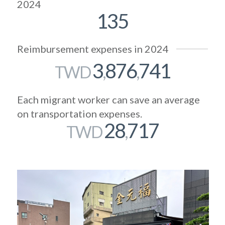
2024
135
Reimbursement expenses in 2024
3
876
741
TWD
,
,
Each migrant worker can save an average
on transportation expenses.
28
717
TWD
,