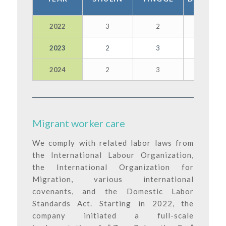
2022
3
2
3
2023
2
3
3
2024
2
3
2
Migrant worker care
We comply with related labor laws from
the International Labour Organization,
the International Organization for
Migration, various international
covenants, and the Domestic Labor
Standards Act. Starting in 2022, the
company initiated a full-scale