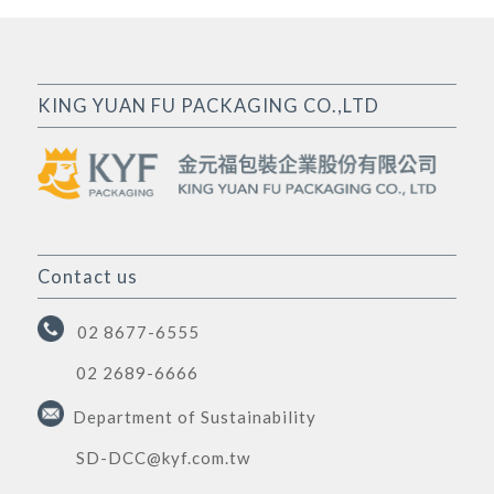
KING YUAN FU PACKAGING CO.,LTD
Contact us
02 8677-6555
02 2689-6666
Department of Sustainability
SD-DCC@kyf.com.tw