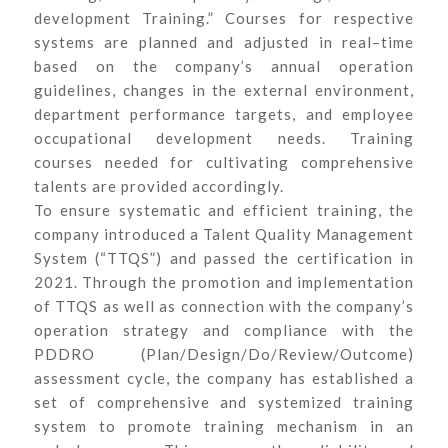
development Training.” Courses for respective
systems are planned and adjusted in real–time
based on the company’s annual operation
guidelines, changes in the external environment,
department performance targets, and employee
occupational development needs. Training
courses needed for cultivating comprehensive
talents are provided accordingly.
To ensure systematic and efficient training, the
company introduced a Talent Quality Management
System (“TTQS”) and passed the certification in
2021. Through the promotion and implementation
of TTQS as well as connection with the company’s
operation strategy and compliance with the
PDDRO (Plan/Design/Do/Review/Outcome)
assessment cycle, the company has established a
set of comprehensive and systemized training
system to promote training mechanism in an