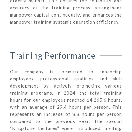
orderly manner. This ensures the reliability and
accuracy of the training process, strengthens
manpower capital continuously, and enhances the
manpower training system’s operation efficiency.
Training Performance
Our company is committed to enhancing
employees’ professional qualities and skill
development by actively promoting various
training programs. In 2024, the total training
hours for our employees reached 14,265.6 hours,
with an average of 29.4 hours per person. This
represents an increase of 8.8 hours per person
compared to the previous year. The special
“Kingstone Lectures” were introduced, inviting