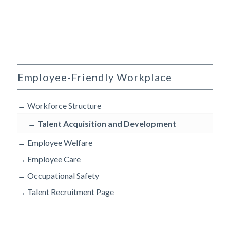
Employee-Friendly Workplace
→
Workforce Structure
→
Talent Acquisition and Development
→
Employee Welfare
→
Employee Care
→
Occupational Safety
→
Talent Recruitment Page