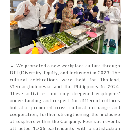
▲ We promoted a new workplace culture through
DEI (Diversity, Equity, and Inclusion) in 2023. The
cultural celebrations were held for Thailand,
Vietnam,Indonesia, and the Philippines in 2024.
These activities not only deepened employees’
understanding and respect for different cultures
but also promoted cross–cultural exchange and
cooperation, further strengthening the inclusive
atmosphere within the Company. Four such events
attracted 1,735 participants, with a satisfaction