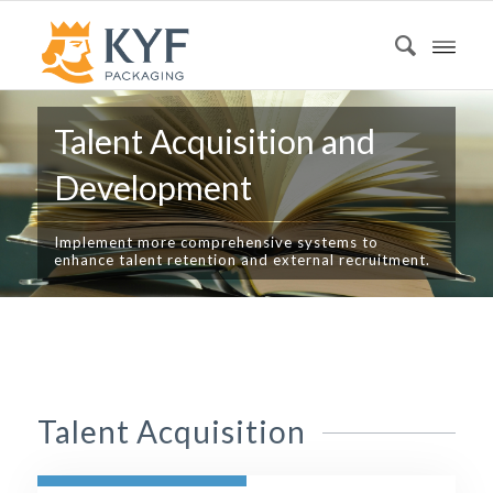
Talent Acquisition and
Development
Implement more comprehensive systems to
enhance talent retention and external recruitment.
Talent Acquisition