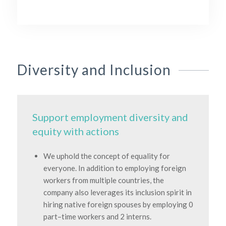
Diversity and Inclusion
Support employment diversity and
equity with actions
We uphold the concept of equality for
everyone. In addition to employing foreign
workers from multiple countries, the
company also leverages its inclusion spirit in
hiring native foreign spouses by employing 0
part–time workers and 2 interns.