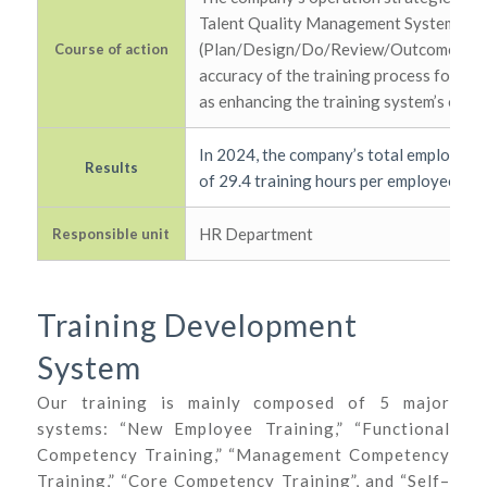
Talent Quality Management System (T
(Plan/Design/Do/Review/Outcome) asses
Course of action
accuracy of the training process for th
as enhancing the training system’s opera
In 2024, the company’s total employee t
Results
of 29.4 training hours per employee.
HR Department
Responsible unit
Training Development
System
Our training is mainly composed of 5 major
systems: “New Employee Training,” “Functional
Competency Training,” “Management Competency
Training,” “Core Competency Training”, and “Self–