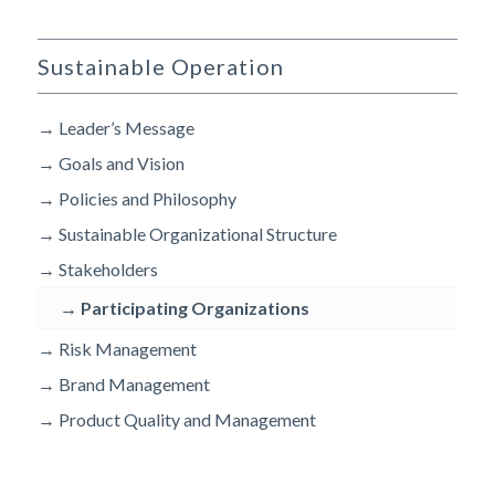
Sustainable Operation
→
Leader’s Message
→
Goals and Vision
→
Policies and Philosophy
→
Sustainable Organizational Structure
→
Stakeholders
→
Participating Organizations
→
Risk Management
→
Brand Management
→
Product Quality and Management