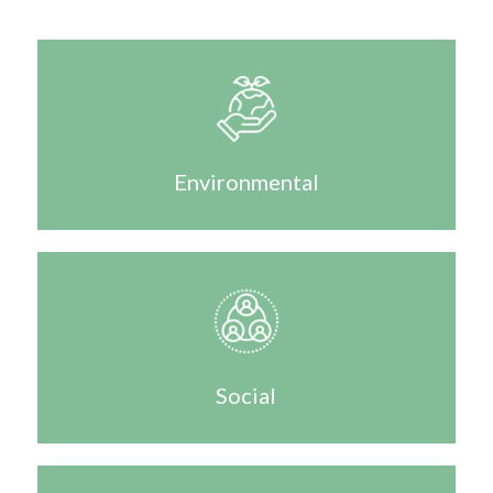
Environmental
Social