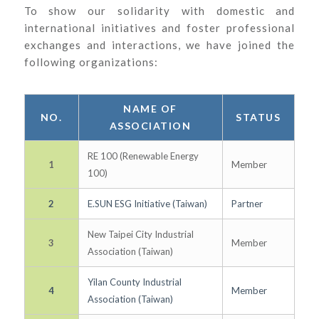
To show our solidarity with domestic and
international initiatives and foster professional
exchanges and interactions, we have joined the
following organizations:
NAME OF
NO.
STATUS
ASSOCIATION
RE 100 (Renewable Energy
1
Member
100)
2
E.SUN ESG Initiative (Taiwan)
Partner
New Taipei City Industrial
3
Member
Association (Taiwan)
Yilan County Industrial
4
Member
Association (Taiwan)