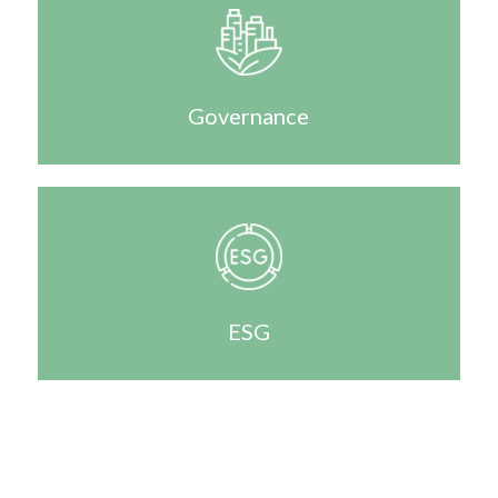
Governance
ESG