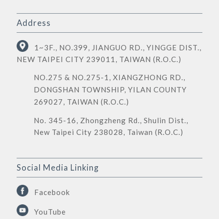
Address
1~3F., NO.399, JIANGUO RD., YINGGE DIST.,
NEW TAIPEI CITY 239011, TAIWAN (R.O.C.)
NO.275 & NO.275-1, XIANGZHONG RD.,
DONGSHAN TOWNSHIP, YILAN COUNTY
269027, TAIWAN (R.O.C.)
No. 345-16, Zhongzheng Rd., Shulin Dist.,
New Taipei City 238028, Taiwan (R.O.C.)
Social Media Linking
Facebook
YouTube