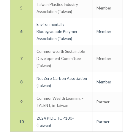
Taiwan Plastics Industry
5
Member
Association (Taiwan)
Environmentally
6
Biodegradable Polymer
Member
Association (Taiwan)
Commonwealth Sustainable
7
Development Committee
Member
(Taiwan)
Net Zero Carbon Association
8
Member
(Taiwan)
CommonWealth Learning –
9
Partner
TALENT, in Taiwan
2024 PIDC TOP100+
10
Partner
(Taiwan)