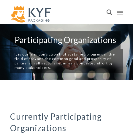
Participating Organizations
It is our firm conviction that sustained progress in the
field of ESG and the common good and prosperity of
partners in all sectors requires a concerted effort by
many stakeholders.
Currently Participating
Organizations