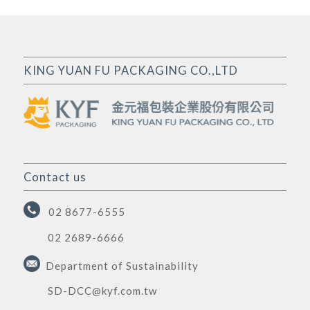
KING YUAN FU PACKAGING CO.,LTD
Contact us
02 8677-6555
02 2689-6666
Department of Sustainability
SD-DCC@kyf.com.tw