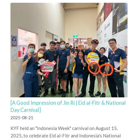
[A Good Impression of Jin Ri | Eid al-Fitr & National
Day Carnival]
2025-08-21
KYF held an "Indonesia Week" carnival on August 15,
2025, to celebrate Eid al-Fitr and Indonesia's National