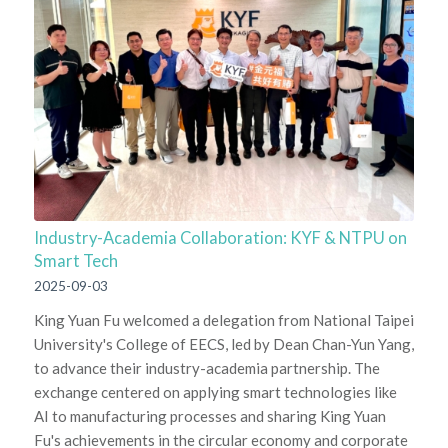
Industry-Academia Collaboration: KYF & NTPU on
Smart Tech
2025-09-03
King Yuan Fu welcomed a delegation from National Taipei
University's College of EECS, led by Dean Chan-Yun Yang,
to advance their industry-academia partnership. The
exchange centered on applying smart technologies like
AI to manufacturing processes and sharing King Yuan
Fu's achievements in the circular economy and corporate