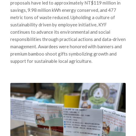
proposals have led to approximately NT$119 million in
savings, 9.98 million kWh energy conserved, and 477
metric tons of waste reduced. Upholding a culture of
sustainability driven by employee initiative, KYF
continues to advance its environmental and social
responsibilities through practical actions and data-driven
management. Awardees were honored with banners and
premium bamboo shoot gifts symbolizing growth and
support for sustainable local agriculture.