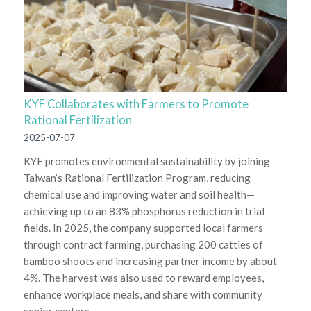
KYF Collaborates with Farmers to Promote
Rational Fertilization
2025-07-07
KYF promotes environmental sustainability by joining
Taiwan’s Rational Fertilization Program, reducing
chemical use and improving water and soil health—
achieving up to an 83% phosphorus reduction in trial
fields. In 2025, the company supported local farmers
through contract farming, purchasing 200 catties of
bamboo shoots and increasing partner income by about
4%. The harvest was also used to reward employees,
enhance workplace meals, and share with community
senior centers.