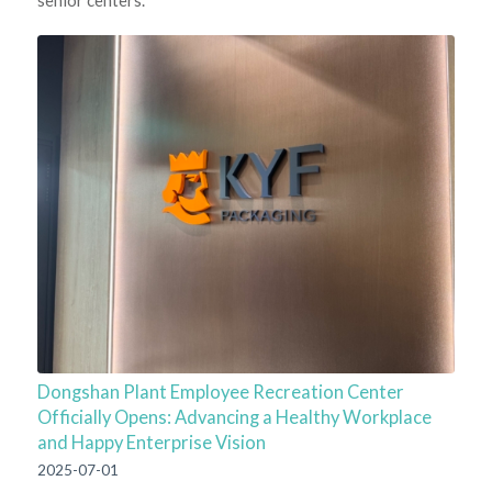
Dongshan Plant Employee Recreation Center
Officially Opens: Advancing a Healthy Workplace
and Happy Enterprise Vision
2025-07-01