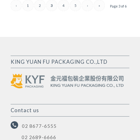
‹
1
2
3
4
5
›
»
Page 3 of 6
KING YUAN FU PACKAGING CO.,LTD
Contact us
02 8677-6555
02 2689-6666