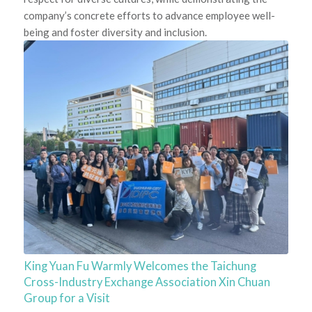
company’s concrete efforts to advance employee well-
being and foster diversity and inclusion.
King Yuan Fu Warmly Welcomes the Taichung
Cross-Industry Exchange Association Xin Chuan
Group for a Visit