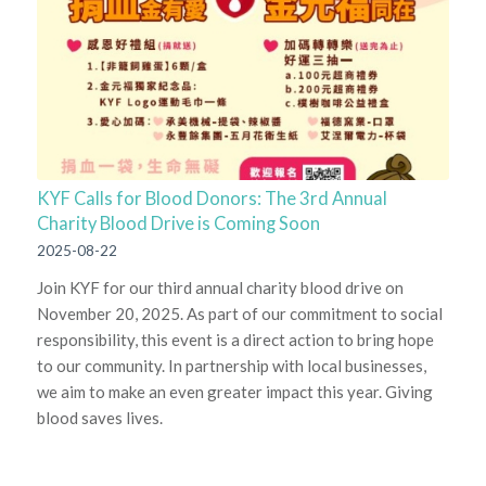
KYF Calls for Blood Donors: The 3rd Annual
Charity Blood Drive is Coming Soon
2025-08-22
Join KYF for our third annual charity blood drive on
November 20, 2025. As part of our commitment to social
responsibility, this event is a direct action to bring hope
to our community. In partnership with local businesses,
we aim to make an even greater impact this year. Giving
blood saves lives.