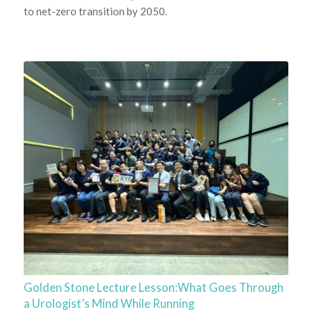
to net-zero transition by 2050.
Golden Stone Lecture Lesson:What Goes Through
a Urologist’s Mind While Running