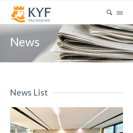
News
News List