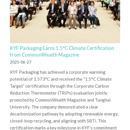
KYF Packaging Earns 1.5°C Climate Certification
from CommonWealth Magazine
2025-06-27
KYF Packaging has achieved a corporate warming
potential of 1.573°C and received the “1.5°C Climate
Target” certification through the Corporate Carbon
Reduction Thermometer (TRIPs) evaluation jointly
promoted by CommonWealth Magazine and Tunghai
University. The company demonstrated a clear
decarbonization pathway by adopting renewable energy,
closed-loop recycling, and aligning with SBTi. This
certification marks a key milestone in KYF’s commitment