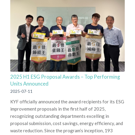
2025 H1 ESG Proposal Awards – Top Performing
Units Announced
2025-07-11
KYF officially announced the award recipients for its ESG
improvement proposals in the first half of 2025,
recognizing outstanding departments excelling in
proposal submission, cost savings, energy efficiency, and
waste reduction. Since the program’s inception, 193