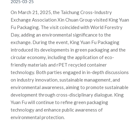
2025-03-25
On March 21, 2025, the Taichung Cross-Industry
Exchange Association Xin Chuan Group visited King Yuan
Fu Packaging. The visit coincided with World Forestry
Day, adding an environmental significance to the
exchange. During the event, King Yuan Fu Packaging
introduced its developments in green packaging and the
circular economy, including the application of eco-
friendly materials and rPET recycled container
technology. Both parties engaged in in-depth discussions
on industry innovation, sustainable management, and
environmental awareness, aiming to promote sustainable
development through cross-disciplinary dialogue. King
Yuan Fu will continue to refine green packaging
technology and enhance public awareness of
environmental protection.