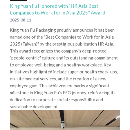
King Yuan Fu Honored with “HR Asia Best
Companies to Work for in Asia 2025” Award
2025-08-11
King Yuan Fu Packaging proudly announces it has been
named one of the "Best Companies to Work for in Asia
2025 (Taiwan)" by the prestigious publication HR Asia.
This award recognizes the company's deep-rooted,
"people-centric" culture and its outstanding commitment
to employee well-being and a healthy workplace. Key
initiatives highlighted include superior health check-ups,
on-site medical services, and the creation of a new
employee gym. This achievement marks a significant
milestone in King Yuan Fu's ESG journey, reinforcing its
dedication to corporate social responsibility and
sustainable development.