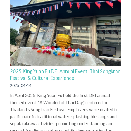
2025 King Yuan Fu DEI Annual Event: Thai Songkran
Festival & Cultural Experience
2025-04-14
In April 2025, King Yuan Fu held the first DEI annual
themed event, “A Wonderful Thai Day,” centered on
Thailand’s Songkran Festival. Employees were invited to
participate in traditional water-splashing blessings and
sepak takraw activities, promoting understanding and
respect for diverse cultures, while demonstrating the