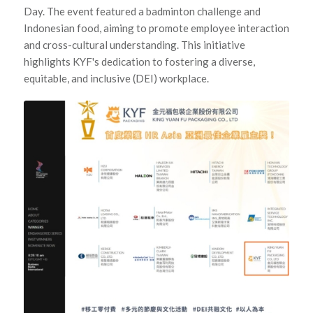
Day. The event featured a badminton challenge and
Indonesian food, aiming to promote employee interaction
and cross-cultural understanding. This initiative
highlights KYF's dedication to fostering a diverse,
equitable, and inclusive (DEI) workplace.