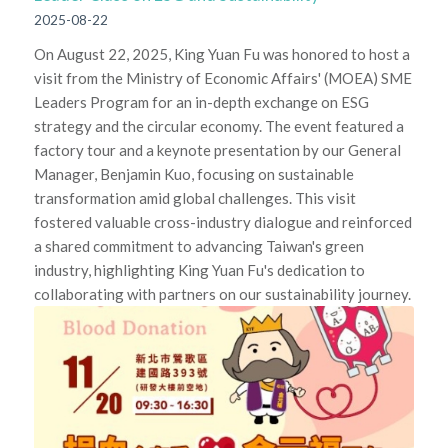
2025-08-22
On August 22, 2025, King Yuan Fu was honored to host a
visit from the Ministry of Economic Affairs' (MOEA) SME
Leaders Program for an in-depth exchange on ESG
strategy and the circular economy. The event featured a
factory tour and a keynote presentation by our General
Manager, Benjamin Kuo, focusing on sustainable
transformation amid global challenges. This visit
fostered valuable cross-industry dialogue and reinforced
a shared commitment to advancing Taiwan's green
industry, highlighting King Yuan Fu's dedication to
collaborating with partners on our sustainability journey.