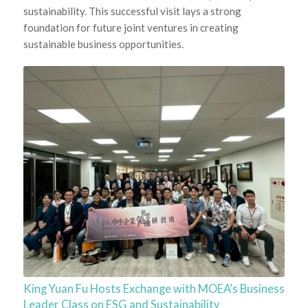
sustainability. This successful visit lays a strong
foundation for future joint ventures in creating
sustainable business opportunities.
King Yuan Fu Hosts Exchange with MOEA’s Business
Leader Class on ESG and Sustainability