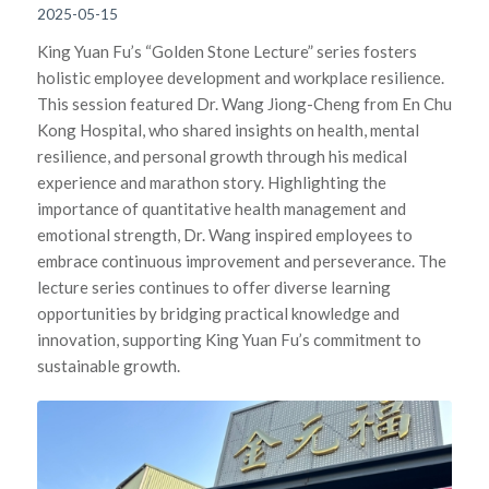
2025-05-15
King Yuan Fu’s “Golden Stone Lecture” series fosters
holistic employee development and workplace resilience.
This session featured Dr. Wang Jiong-Cheng from En Chu
Kong Hospital, who shared insights on health, mental
resilience, and personal growth through his medical
experience and marathon story. Highlighting the
importance of quantitative health management and
emotional strength, Dr. Wang inspired employees to
embrace continuous improvement and perseverance. The
lecture series continues to offer diverse learning
opportunities by bridging practical knowledge and
innovation, supporting King Yuan Fu’s commitment to
sustainable growth.