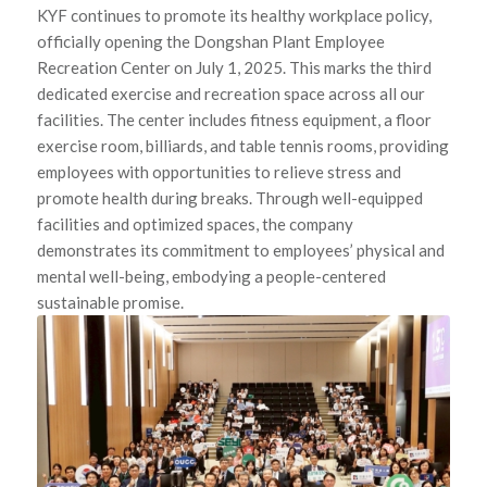
KYF continues to promote its healthy workplace policy,
officially opening the Dongshan Plant Employee
Recreation Center on July 1, 2025. This marks the third
dedicated exercise and recreation space across all our
facilities. The center includes fitness equipment, a floor
exercise room, billiards, and table tennis rooms, providing
employees with opportunities to relieve stress and
promote health during breaks. Through well-equipped
facilities and optimized spaces, the company
demonstrates its commitment to employees’ physical and
mental well-being, embodying a people-centered
sustainable promise.