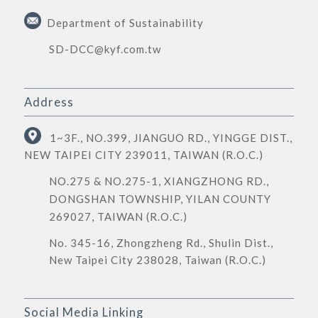
Department of Sustainability
SD-DCC@kyf.com.tw
Address
1~3F., NO.399, JIANGUO RD., YINGGE DIST.,
NEW TAIPEI CITY 239011, TAIWAN (R.O.C.)
NO.275 & NO.275-1, XIANGZHONG RD.,
DONGSHAN TOWNSHIP, YILAN COUNTY
269027, TAIWAN (R.O.C.)
No. 345-16, Zhongzheng Rd., Shulin Dist.,
New Taipei City 238028, Taiwan (R.O.C.)
Social Media Linking