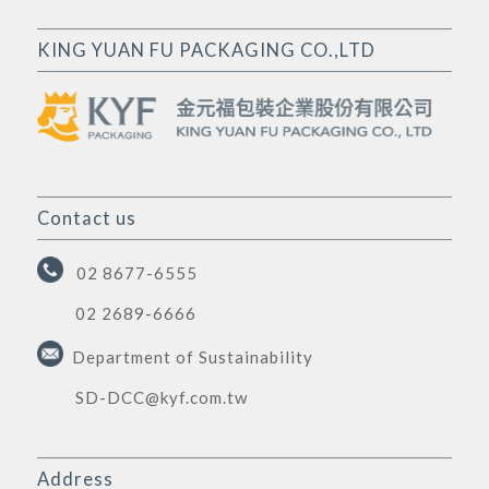
KING YUAN FU PACKAGING CO.,LTD
Contact us
02 8677-6555
02 2689-6666
Department of Sustainability
SD-DCC@kyf.com.tw
Address