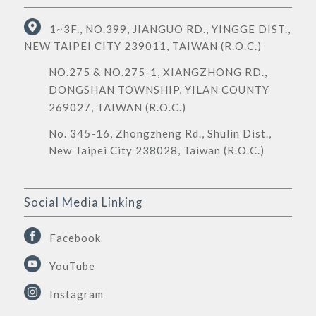
1~3F., NO.399, JIANGUO RD., YINGGE DIST.,
NEW TAIPEI CITY 239011, TAIWAN (R.O.C.)
NO.275 & NO.275-1, XIANGZHONG RD.,
DONGSHAN TOWNSHIP, YILAN COUNTY
269027, TAIWAN (R.O.C.)
No. 345-16, Zhongzheng Rd., Shulin Dist.,
New Taipei City 238028, Taiwan (R.O.C.)
Social Media Linking
Facebook
YouTube
Instagram